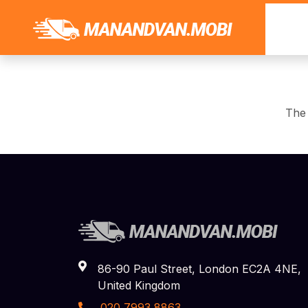
The 
86-90 Paul Street, London EC2A 4NE,
United Kingdom
020 7993 8863