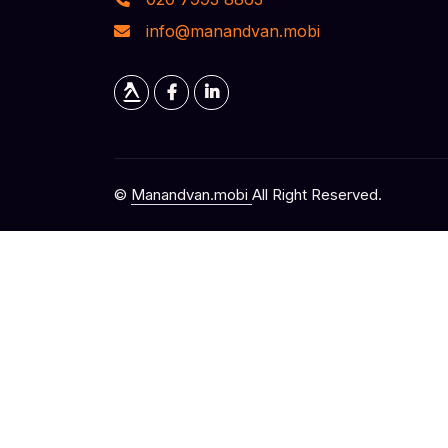
info@manandvan.mobi
©
Manandvan.mobi
All Right Reserved.