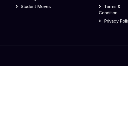
Student Moves
Terms &
Condition
Privacy Poli