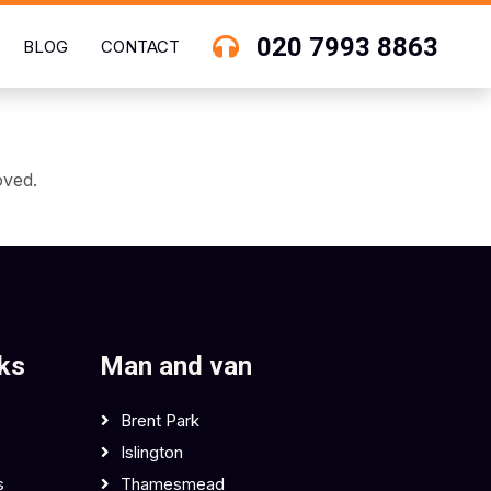
020 7993 8863
BLOG
CONTACT
oved.
nks
Man and van
Brent Park
Islington
s
Thamesmead