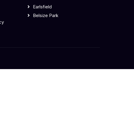
Earlsfield
Belsize Park
cy