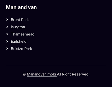
Man and van
Brent Park
Islington
Thamesmead
Earlsfield
Belsize Park
©
Manandvan.mobi
All Right Reserved.