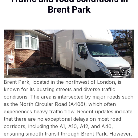
Brent Park
Brent Park, located in the northwest of London, is
known for its bustling streets and diverse traffic
conditions. The area is intersected by major roads such
as the North Circular Road (A406), which often
experiences heavy traffic flow. Recent updates indicate
that there are no exceptional delays on most road
corridors, including the A1, A10, A12, and A40,
ensuring smooth transit through Brent Park. However,