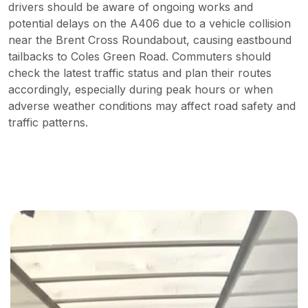
drivers should be aware of ongoing works and
potential delays on the A406 due to a vehicle collision
near the Brent Cross Roundabout, causing eastbound
tailbacks to Coles Green Road. Commuters should
check the latest traffic status and plan their routes
accordingly, especially during peak hours or when
adverse weather conditions may affect road safety and
traffic patterns.
Strategic Solutions for Business
Growth