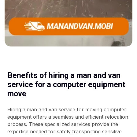
Benefits of hiring a man and van
service for a computer equipment
move
Hiring a man and van service for moving computer
equipment offers a seamless and efficient relocation
process. These specialized services provide the
expertise needed for safely transporting sensitive