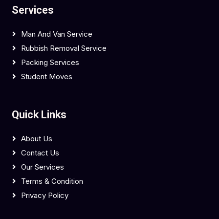
Services
Man And Van Service
Rubbish Removal Service
Packing Services
Student Moves
Quick Links
About Us
Contact Us
Our Services
Terms & Condition
Privacy Policy