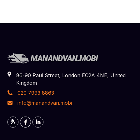
86-90 Paul Street, London EC2A 4NE, United
Kingdom
020 7993 8863
info@manandvan.mobi