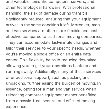
and valuable items like computers, servers, and
other technological hardware. With professional
handling, the risk of damage during transit is
significantly reduced, ensuring that your equipment
arrives in the same condition it left. Moreover, man
and van services are often more flexible and cost-
effective compared to traditional moving companies.
They can accommodate last-minute changes and
tailor their services to your specific needs, whether
you’re moving a single office or an entire data
center. This flexibility helps in reducing downtime,
allowing you to get your operations back up and
running swiftly. Additionally, many of these services
offer additional support, such as packing and
unpacking, further easing the burden of moving. In
essence, opting for a man and van service when
relocating computer equipment means benefiting
from a hassle-free, secure, and efficient moving
experience.