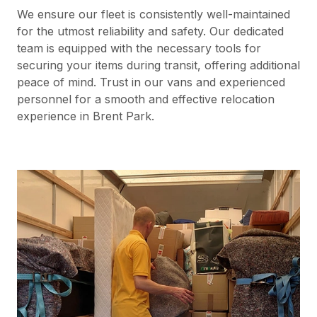
We ensure our fleet is consistently well-maintained
for the utmost reliability and safety. Our dedicated
team is equipped with the necessary tools for
securing your items during transit, offering additional
peace of mind. Trust in our vans and experienced
personnel for a smooth and effective relocation
experience in Brent Park.