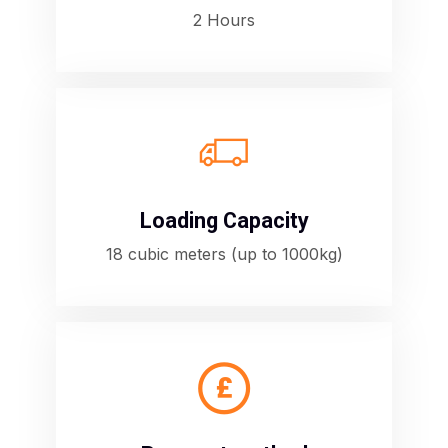
2 Hours
E
Loading Capacity
18 cubic meters (up to 1000kg)
C