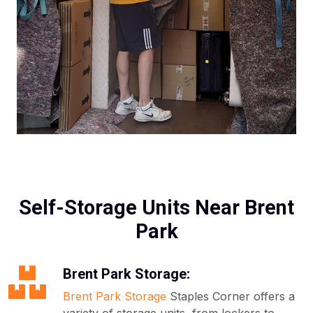
Self-Storage Units Near Brent
Park
Brent Park Storage:
Brent Park Storage
Staples Corner offers a