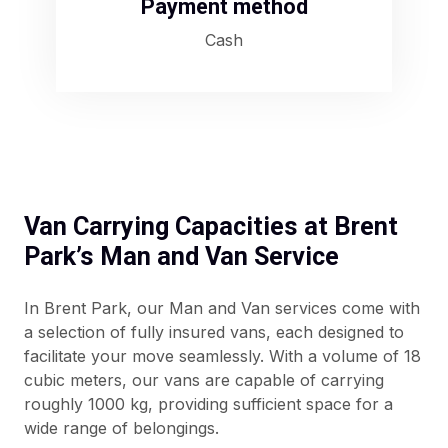
Payment method
Cash
Van Carrying Capacities at Brent
Park’s Man and Van Service
In Brent Park, our Man and Van services come with
a selection of fully insured vans, each designed to
facilitate your move seamlessly. With a volume of 18
cubic meters, our vans are capable of carrying
roughly 1000 kg, providing sufficient space for a
wide range of belongings.