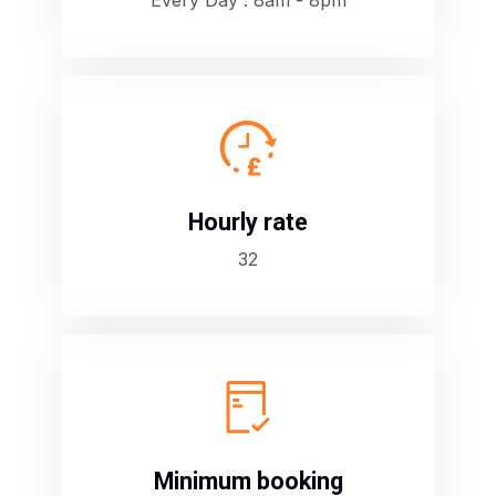
Every Day : 8am - 8pm
D
Hourly rate
32
B
Minimum booking