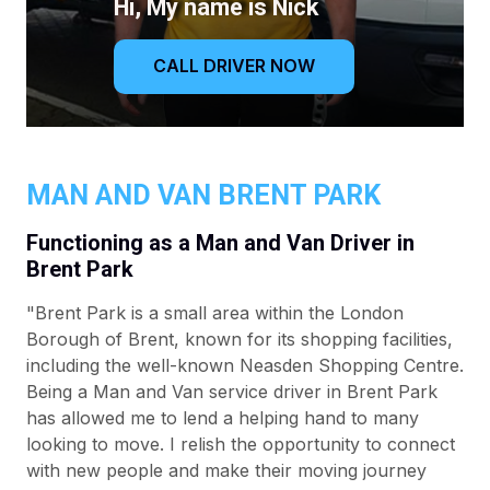
Hi, My name is Nick
CALL DRIVER NOW
MAN AND VAN BRENT PARK
Functioning as a Man and Van Driver in
Brent Park
"Brent Park is a small area within the London
Borough of Brent, known for its shopping facilities,
including the well-known Neasden Shopping Centre.
Being a Man and Van service driver in Brent Park
has allowed me to lend a helping hand to many
looking to move. I relish the opportunity to connect
with new people and make their moving journey