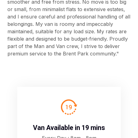
smoother and free from stress. No move is too big
or small, from minimalist flats to extensive estates,
and I ensure careful and professional handling of all
belongings. My van is roomy and impeccably
maintained, suitable for any load size. My rates are
flexible and designed to be budget-friendly. Proudly
part of the Man and Van crew, I strive to deliver
premium service to the Brent Park community."
A
Van Available in 19 mins