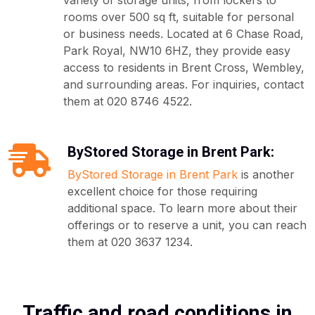
variety of storage units, from lockers to
rooms over 500 sq ft, suitable for personal
or business needs. Located at 6 Chase Road,
Park Royal, NW10 6HZ, they provide easy
access to residents in Brent Cross, Wembley,
and surrounding areas. For inquiries, contact
them at 020 8746 4522.
ByStored Storage in Brent Park:
ByStored Storage in Brent Park
is another
excellent choice for those requiring
additional space. To learn more about their
offerings or to reserve a unit, you can reach
them at 020 3637 1234.
Traffic and road conditions in