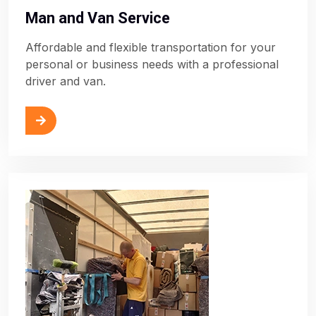
Man and Van Service
Affordable and flexible transportation for your
personal or business needs with a professional
driver and van.
ore