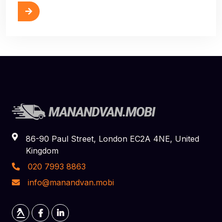
ore
86-90 Paul Street, London EC2A 4NE, United
Kingdom
020 7993 8863
info@manandvan.mobi