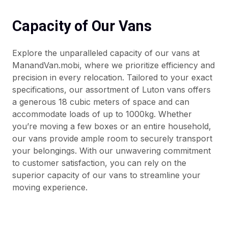
Capacity of Our Vans
Explore the unparalleled capacity of our vans at
ManandVan.mobi, where we prioritize efficiency and
precision in every relocation. Tailored to your exact
specifications, our assortment of Luton vans offers
a generous 18 cubic meters of space and can
accommodate loads of up to 1000kg. Whether
you’re moving a few boxes or an entire household,
our vans provide ample room to securely transport
your belongings. With our unwavering commitment
to customer satisfaction, you can rely on the
superior capacity of our vans to streamline your
moving experience.