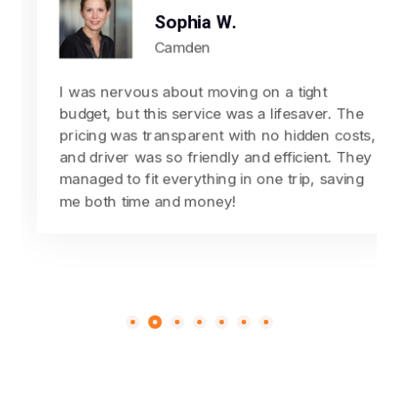
Sophia W.
Camden
I was nervous about moving on a tight
budget, but this service was a lifesaver. The
pricing was transparent with no hidden costs,
and driver was so friendly and efficient. They
managed to fit everything in one trip, saving
me both time and money!