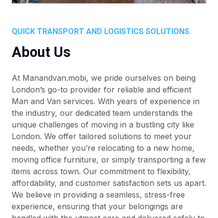
QUICK TRANSPORT AND LOGISTICS SOLUTIONS
About Us
At Manandvan.mobi, we pride ourselves on being
London’s go-to provider for reliable and efficient
Man and Van services. With years of experience in
the industry, our dedicated team understands the
unique challenges of moving in a bustling city like
London. We offer tailored solutions to meet your
needs, whether you’re relocating to a new home,
moving office furniture, or simply transporting a few
items across town. Our commitment to flexibility,
affordability, and customer satisfaction sets us apart.
We believe in providing a seamless, stress-free
experience, ensuring that your belongings are