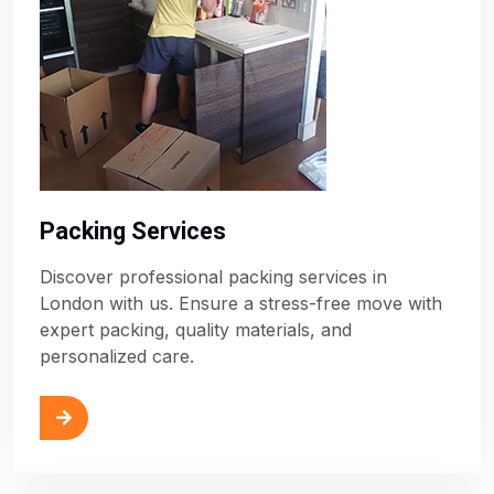
Packing Services
Discover professional packing services in
London with us. Ensure a stress-free move with
expert packing, quality materials, and
personalized care.
ore