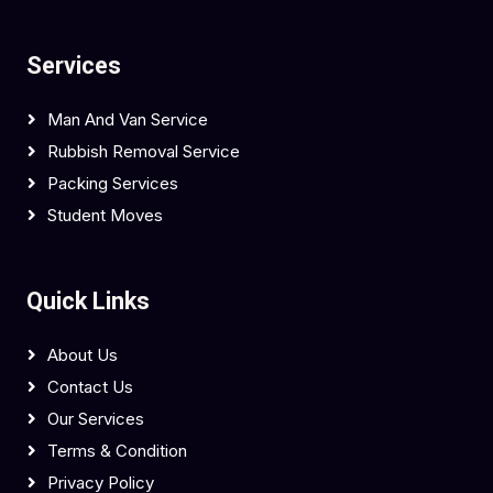
Services
Man And Van Service
Rubbish Removal Service
Packing Services
Student Moves
Quick Links
About Us
Contact Us
Our Services
Terms & Condition
Privacy Policy