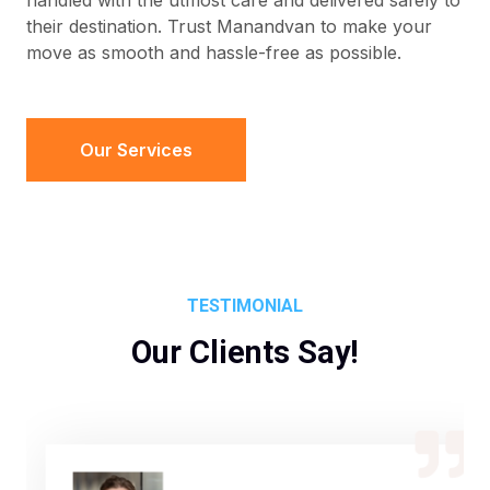
handled with the utmost care and delivered safely to
their destination. Trust Manandvan to make your
move as smooth and hassle-free as possible.
Our Services
TESTIMONIAL
Our Clients Say!