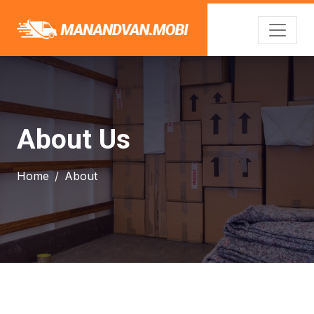
About Us
Home
About