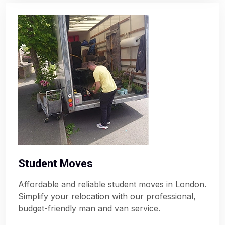
Student Moves
Affordable and reliable student moves in London.
Simplify your relocation with our professional,
budget-friendly man and van service.