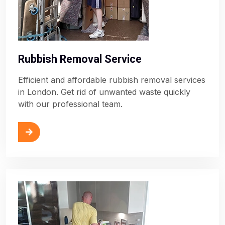
Rubbish Removal Service
Efficient and affordable rubbish removal services
in London. Get rid of unwanted waste quickly
with our professional team.
ore