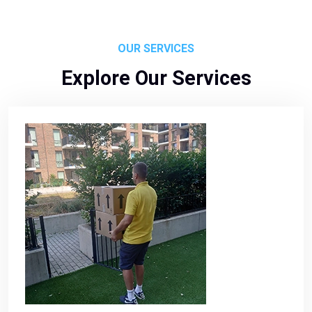
OUR SERVICES
Explore Our Services